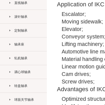
直线轴承
Application of IKC
Escalator;
滚针轴承
Moving sidewalk;
Elevator;
定制轴承
Conveyor system
Lifting machinery;
轴承座
Automotive line m
轧机轴承
Material handling
Linear motion gu
调心球轴承
Cam drives;
Screw drives;
转盘轴承
Advantages of IKC
Optimized structur
球面关节轴承