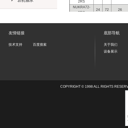
农机轴承
2RS
NUKRA72-
24
72
26
2RS
NUKRA80-
30
80
32
2RS
NUKRA90-
30
90
32
友情链接
底部导航
2RS
技术支持
百度搜索
关于我们
设备展示
COPYRIGHT © 1998 ALL RIGHTS