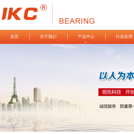
首页
关于我们
产品中心
行业应用