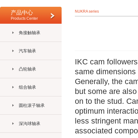
NUKRA series
产品中心
Products Center
角接触轴承
汽车轴承
IKC cam followers 
凸轮轴承
same dimensions an
Generally, the cam
组合轴承
but some are also 
on to the stud. Ca
圆柱滚子轴承
optimum interactio
less stringent man
深沟球轴承
associated compo