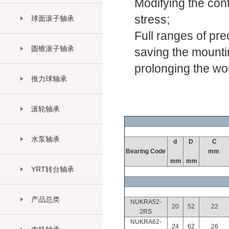
Modifying the cont
stress;
球面滚子轴承
Full ranges of pre
圆锥滚子轴承
saving the mountin
prolonging the work
推力球轴承
滚轮轴承
水泵轴承
d
D
C
Bearing Code
mm
mm
mm
YRT转台轴承
产品总类
NUKRA52-
20
52
22
2RS
NUKRA62-
24
62
26