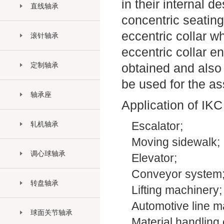
in their internal 
直线轴承
concentric seating
eccentric collar w
滚针轴承
eccentric collar e
定制轴承
obtained and also 
be used for the a
轴承座
Application of IKC
轧机轴承
Escalator;
Moving sidewalk;
调心球轴承
Elevator;
Conveyor system
转盘轴承
Lifting machinery;
Automotive line m
球面关节轴承
Material handling