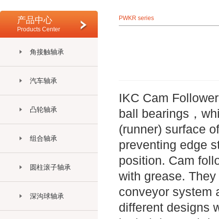
PWKR series
产品中心
Products Center
角接触轴承
汽车轴承
IKC Cam Followers 
凸轮轴承
ball bearings，whic
(runner) surface o
组合轴承
preventing edge str
position. Cam foll
圆柱滚子轴承
with grease. They a
conveyor system a
深沟球轴承
different designs