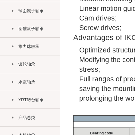
Linear motion gu
球面滚子轴承
Cam drives;
Screw drives;
圆锥滚子轴承
Advantages of IKC
推力球轴承
Optimized structur
Modifying the cont
滚轮轴承
stress;
Full ranges of pre
水泵轴承
saving the mountin
prolonging the work
YRT转台轴承
产品总类
Bearing code