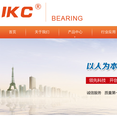
首页
关于我们
产品中心
行业应用