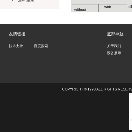
农机轴承
d
with
without
mass
mass
m
eccentric
eccentric
g
collar
g
collar
友情链接
底部导航
技术支持
百度搜索
关于我们
PWKR35-
PWKRE35-
设备展示
164
177
1
2RS
2RS
PWKR40-
PWKRE40-
242
258
1
2RS
2RS
PWKR47-
PWKRE47-
380
400
2
2RS
2RS
PWKR52-
PWKRE52-
COPYRIGHT © 1998 ALL RIGHTS
450
470
2
2RS
2RS
PWKR62-
PWKRE62-
795
824
2
2RS
2RS
PWKR72-
PWKRE72-
1020
1050
2
2RS
2RS
PWKR80-
PWKRE80-
1600
1670
3
2RS
2RS