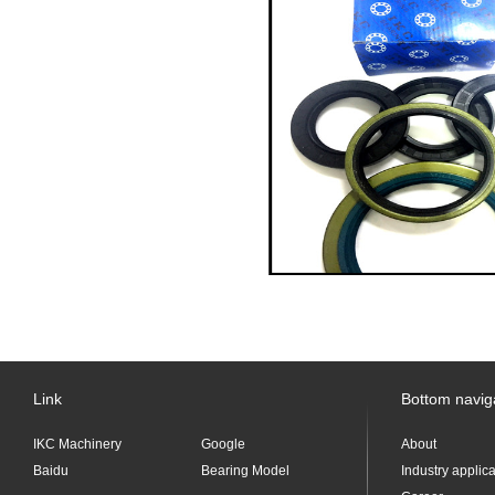
Link
Bottom navig
IKC Machinery
Google
About
Baidu
Bearing Model
Industry applic