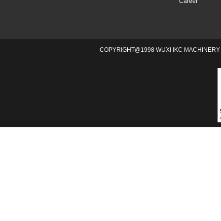
Career
COPYRIGHT@1998 WUXI IKC MACHINERY 