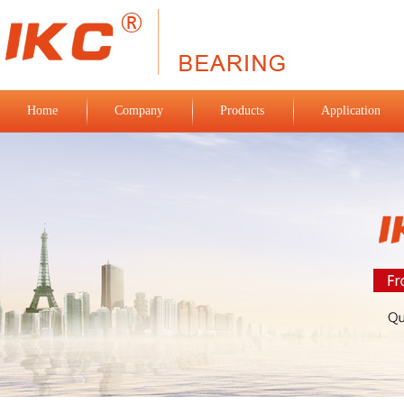
Home
Company
Products
Application