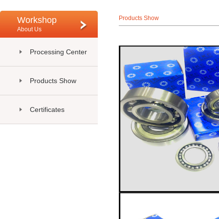
Products Show
Workshop
About Us
Processing Center
Products Show
Certificates