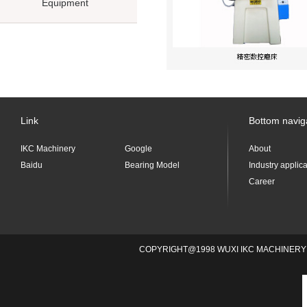
Equipment
Link
Bottom navig
IKC Machinery
Google
About
Baidu
Bearing Model
Industry applic
Career
COPYRIGHT@1998 WUXI IKC MACHINERY 