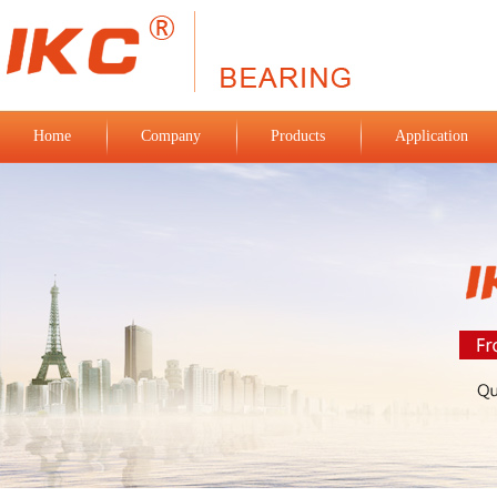
Home
Company
Products
Application