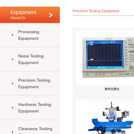
Precision Testing Equipment
Equipment
About Us
Processing
Equipment
Noise Testing
Equipment
Precision Testing
Equipment
Hardness Testing
Equipment
Clearance Testing