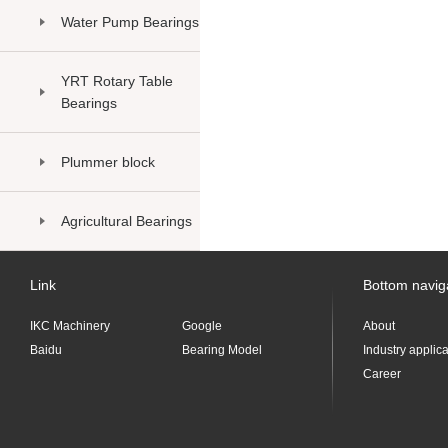
Water Pump Bearings
YRT Rotary Table
Bearings
Plummer block
Agricultural Bearings
Link
Bottom navig
IKC Machinery
Google
About
Baidu
Bearing Model
Industry applic
Career