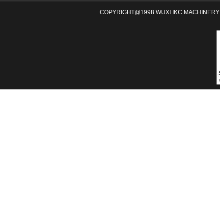
COPYRIGHT@1998 WUXI IKC MACHINERY 